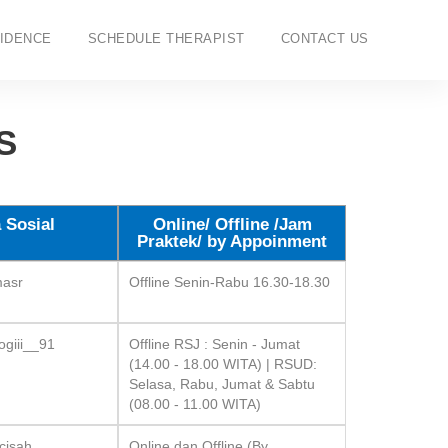
IDENCE
SCHEDULE THERAPIST
CONTACT US
S
 Sosial
Online/ Offline /Jam
Praktek/ by Appoinment
masr
Offline Senin-Rabu 16.30-18.30
ogiii__91
Offline RSJ : Senin - Jumat
(14.00 - 18.00 WITA) | RSUD:
Selasa, Rabu, Jumat & Sabtu
(08.00 - 11.00 WITA)
cisah
Online dan Offline (By