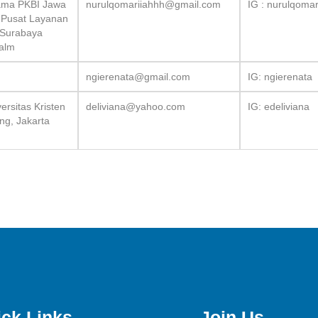
Utama PKBI Jawa
nurulqomariiahhh@gmail.com
IG : nurulqoma
 Pusat Layanan
 Surabaya
Kalm
ngierenata@gmail.com
IG: ngierenata
rsitas Kristen
deliviana@yahoo.com
IG: edeliviana
ng, Jakarta
ck Links
Join Us