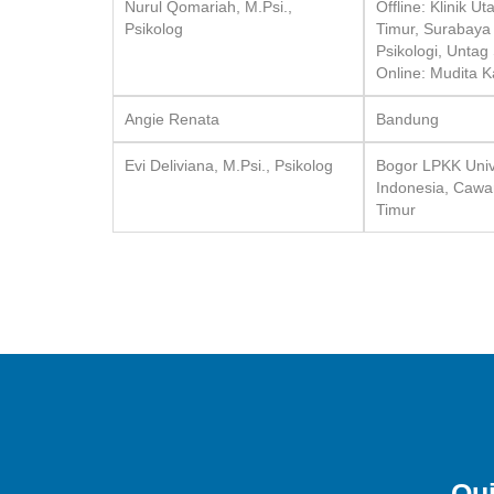
Nurul Qomariah, M.Psi.,
Offline: Klinik 
Psikolog
Timur, Surabaya
Psikologi, Untag
Online: Mudita 
Angie Renata
Bandung
Evi Deliviana, M.Psi., Psikolog
Bogor LPKK Unive
Indonesia, Cawa
Timur
Qui