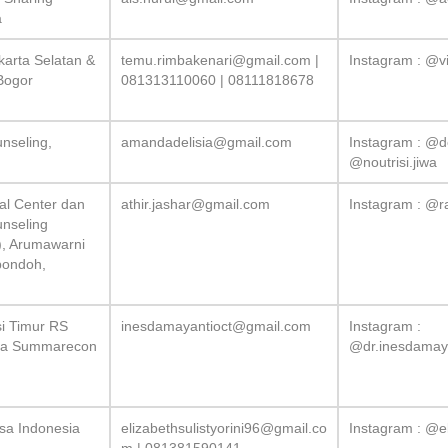
a
karta Selatan &
temu.rimbakenari@gmail.com
|
Instagram : @v
Bogor
081313110060 | 08111818678
unseling,
amandadelisia@gmail.com
Instagram : @d
@noutrisi.jiwa
cal Center dan
athir.jashar@gmail.com
Instagram : @r
unseling
), Arumawarni
pondoh,
i Timur RS
inesdamayantioct@gmail.com
Instagram :
ga Summarecon
@dr.inesdamaya
sa Indonesia
elizabethsulistyorini96@gmail.co
Instagram : @el