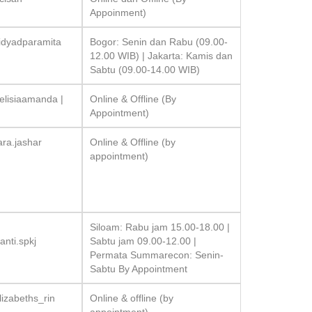
Appoinment)
idyadparamita
Bogor: Senin dan Rabu (09.00-
12.00 WIB) | Jakarta: Kamis dan
Sabtu (09.00-14.00 WIB)
elisiaamanda |
Online & Offline (By
Appointment)
ara.jashar
Online & Offline (by
appointment)
Siloam: Rabu jam 15.00-18.00 |
nti.spkj
Sabtu jam 09.00-12.00 |
Permata Summarecon: Senin-
Sabtu By Appointment
izabeths_rin
Online & offline (by