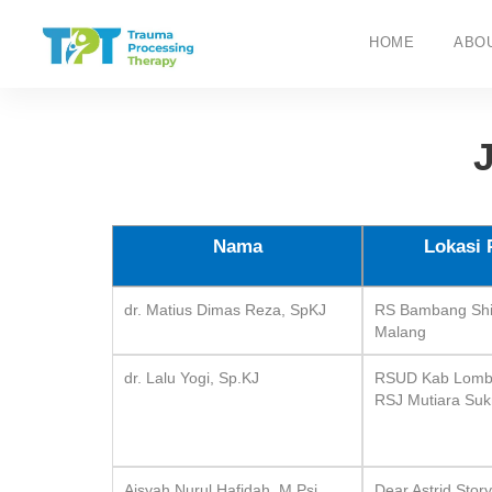
HOME
ABO
Nama
Lokasi 
dr. Matius Dimas Reza, SpKJ
RS Bambang Shi
Malang
dr. Lalu Yogi, Sp.KJ
RSUD Kab Lombo
RSJ Mutiara Su
Aisyah Nurul Hafidah, M.Psi.,
Dear Astrid Stor