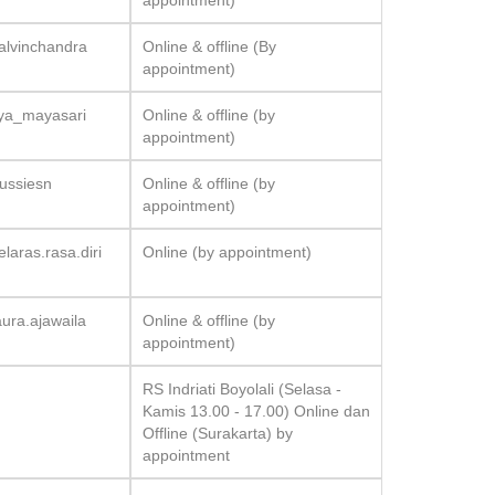
appointment)
alvinchandra
Online & offline (By
appointment)
dya_mayasari
Online & offline (by
appointment)
ussiesn
Online & offline (by
appointment)
laras.rasa.diri
Online (by appointment)
ura.ajawaila
Online & offline (by
appointment)
RS Indriati Boyolali (Selasa -
Kamis 13.00 - 17.00) Online dan
Offline (Surakarta) by
appointment