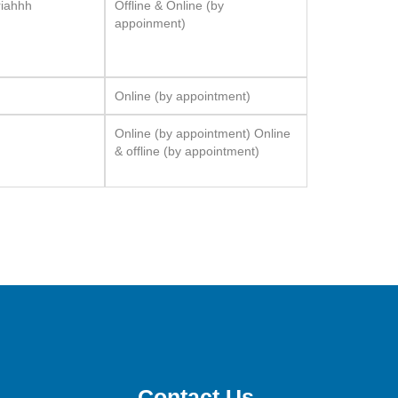
riahhh
Offline & Online (by
appoinment)
Online (by appointment)
Online (by appointment) Online
& offline (by appointment)
Contact Us