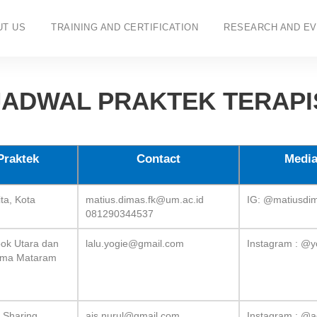
UT US
TRAINING AND CERTIFICATION
RESEARCH AND EV
JADWAL PRAKTEK TERAPI
Praktek
Contact
Media
ta, Kota
matius.dimas.fk@um.ac.id
IG: @matiusdi
081290344537
k Utara dan
lalu.yogie@gmail.com
Instagram : @y
kma Mataram
y Sharing
ais.nurul@gmail.com
Instagram : @a