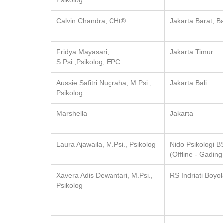
Psikolog
Calvin Chandra, CHt®
Jakarta Barat, Ba
Fridya Mayasari,
Jakarta Timur
S.Psi.,Psikolog, EPC
Aussie Safitri Nugraha, M.Psi.,
Jakarta Bali
Psikolog
Marshella
Jakarta
Laura Ajawaila, M.Psi., Psikolog
Nido Psikologi 
(Offline - Gadin
Xavera Adis Dewantari, M.Psi.,
RS Indriati Boyol
Psikolog