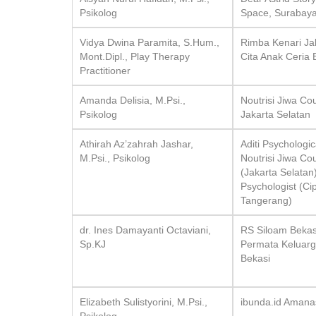
Psikolog
Space, Surabay
Vidya Dwina Paramita, S.Hum.,
Rimba Kenari Ja
Mont.Dipl., Play Therapy
Cita Anak Ceria 
Practitioner
Amanda Delisia, M.Psi.,
Noutrisi Jiwa Co
Psikolog
Jakarta Selatan
Athirah Az’zahrah Jashar,
Aditi Psychologi
M.Psi., Psikolog
Noutrisi Jiwa Co
(Jakarta Selatan
Psychologist (Ci
Tangerang)
dr. Ines Damayanti Octaviani,
RS Siloam Bekas
Sp.KJ
Permata Keluar
Bekasi
Elizabeth Sulistyorini, M.Psi.,
ibunda.id Amana