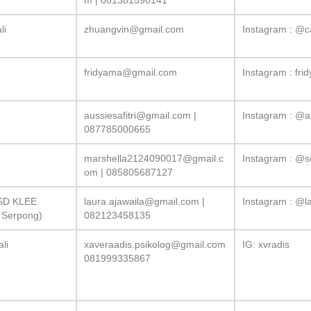
m
| 081381590141
li
zhuangvin@gmail.com
Instagram : @c
fridyama@gmail.com
Instagram : fri
aussiesafitri@gmail.com
|
Instagram : @a
087785000665
marshella2124090017@gmail.c
Instagram : @se
om
| 085805687127
BSD KLEE
laura.ajawaila@gmail.com
|
Instagram : @la
g Serpong)
082123458135
ali
xaveraadis.psikolog@gmail.com
IG: xvradis
081999335867