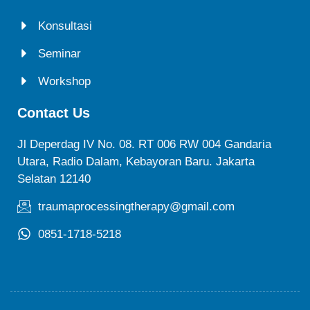
Konsultasi
Seminar
Workshop
Contact Us
Jl Deperdag IV No. 08. RT 006 RW 004 Gandaria
Utara, Radio Dalam, Kebayoran Baru. Jakarta
Selatan 12140
traumaprocessingtherapy@gmail.com
0851-1718-5218