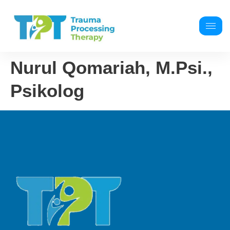
Nurul Qomariah, M.Psi.,
Psikolog