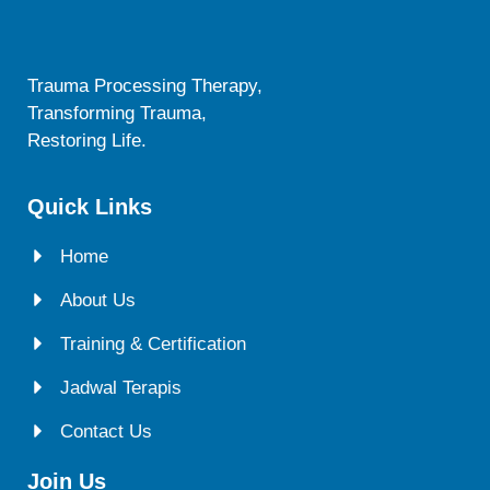
Trauma Processing Therapy,
Transforming Trauma,
Restoring Life.
Quick Links
Home
About Us
Training & Certification
Jadwal Terapis
Contact Us
Join Us