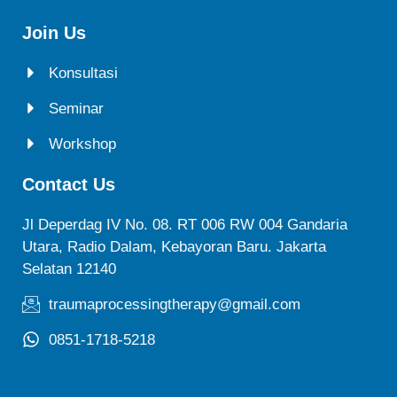
Join Us
Konsultasi
Seminar
Workshop
Contact Us
Jl Deperdag IV No. 08. RT 006 RW 004 Gandaria
Utara, Radio Dalam, Kebayoran Baru. Jakarta
Selatan 12140
traumaprocessingtherapy@gmail.com
0851-1718-5218