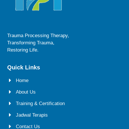
Trauma Processing Therapy,
Transforming Trauma,
Restoring Life.
Quick Links
Home
About Us
Training & Certification
Jadwal Terapis
Contact Us