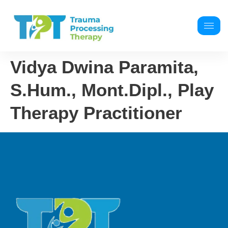
Vidya Dwina Paramita,
S.Hum., Mont.Dipl., Play
Therapy Practitioner